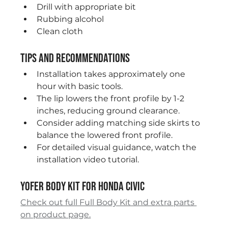
Drill with appropriate bit
Rubbing alcohol
Clean cloth
Tips and Recommendations
Installation takes approximately one 
hour with basic tools.
The lip lowers the front profile by 1-2 
inches, reducing ground clearance.
Consider adding matching side skirts to 
balance the lowered front profile.
For detailed visual guidance, watch the 
installation video tutorial.
Yofer Body Kit for Honda Civic
Check out full Full Body Kit and extra parts 
on product page.