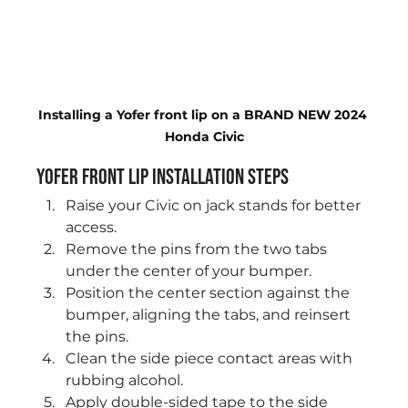
Installing a Yofer front lip on a BRAND NEW 2024 
Honda Civic
Yofer Front Lip Installation Steps
Raise your Civic on jack stands for better 
access.
Remove the pins from the two tabs 
under the center of your bumper.
Position the center section against the 
bumper, aligning the tabs, and reinsert 
the pins.
Clean the side piece contact areas with 
rubbing alcohol.
Apply double-sided tape to the side 