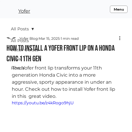
Menu
Yofer
All Posts
Yofer Blog
Mar 15, 2025
1 min read
All Posts
How to Install a Yofer Front Lip on a Honda
Install Guides
Civic 11th Gen
Tesla
The Yofer front lip transforms your 11th 
Honda
generation Honda Civic into a more 
aggressive, sporty appearance in under an 
hour. Check out how to install Yofer front lip 
in this  great video.  
https://youtu.be/z4kRogo9hjU