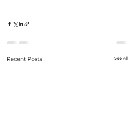
See All
Recent Posts