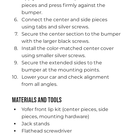
pieces and press firmly against the 
bumper.
Connect the center and side pieces 
using tabs and silver screws.
Secure the center section to the bumper 
with the larger black screws.
Install the color-matched center cover 
using smaller silver screws.
Secure the extended sides to the 
bumper at the mounting points.
Lower your car and check alignment 
from all angles.
Materials and Tools
Yofer front lip kit (center pieces, side 
pieces, mounting hardware)
Jack stands
Flathead screwdriver