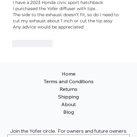
I have a 2023 Honda civic sport hatchback 
I purchased the Yofer diffuser with tips .
The side to the exhaust doesn’t fit, so do I need to 
cut my exhaust about 1 inch or cut the tip assy
Any advice would be appreciated 
Like
Reply
Home
Terms and Conditions
Returns
Shipping
About
Blog
Join the Yofer circle.  For owners and future owners.