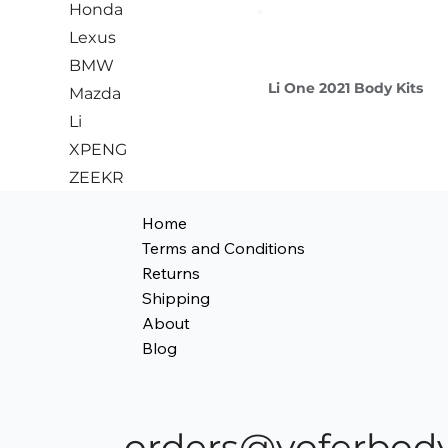
Honda
Lexus
BMW
Li One 2021 Body Kits
Mazda
Li
XPENG
ZEEKR
Home
Terms and Conditions
Returns
Shipping
About
Blog
orders@yoferbody