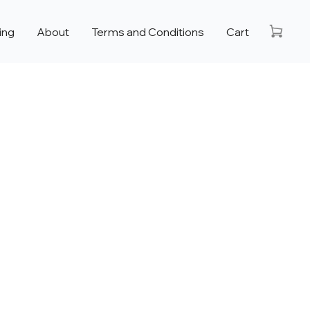
ing
About
Terms and Conditions
Cart