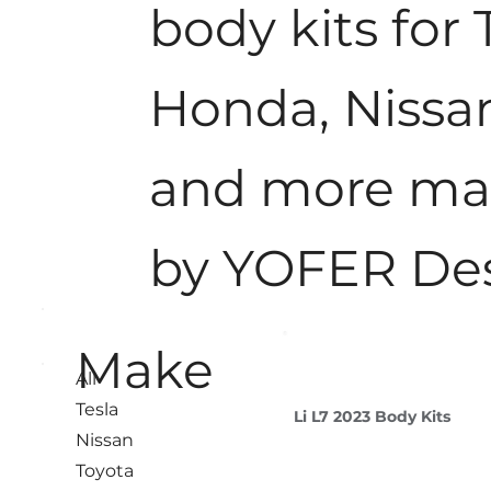
body kits for 
Honda, Nissa
and more m
by YOFER De
Make
All
Tesla
Li L7 2023 Body Kits
Nissan
Toyota