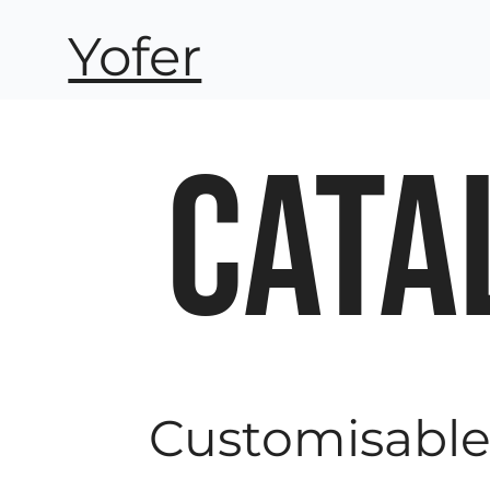
Yofer
CATA
Customisabl