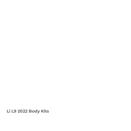
Li L9 2022 Body Kits