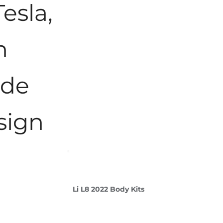
Tesla,
n
ade
sign
Li L8 2022 Body Kits