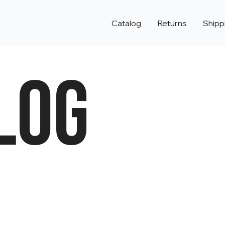
Catalog
Returns
Shipp
LOG
e