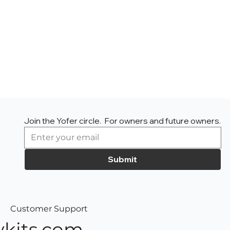
Join the Yofer circle.  For owners and future owners.
Submit
Customer Support
kits.com