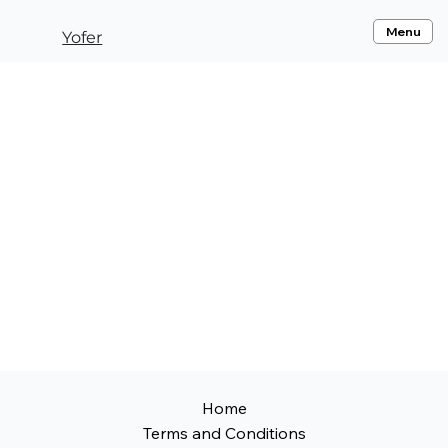
Menu
Yofer
Home
Terms and Conditions