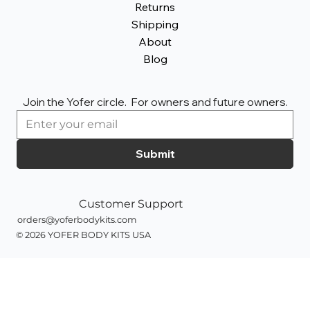
Returns
Shipping
About
Blog
Join the Yofer circle.  For owners and future owners.
Submit
Customer Support
orders@yoferbodykits.com
© 2026 YOFER BODY KITS
USA