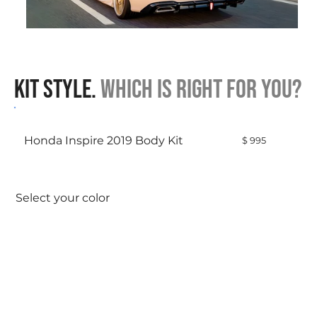
Click here
Kit Style.
Which is right for you?
Honda Inspire 2019 Body Kit
$ 995
Select your color