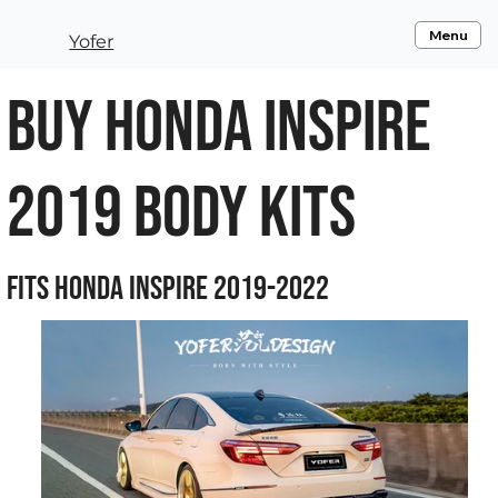
Menu
Yofer
Buy Honda Inspire
2019 Body Kits
Fits Honda Inspire 2019-2022