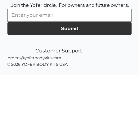
Join the Yofer circle.  For owners and future owners.
Submit
Customer Support
orders@yoferbodykits.com
© 2026 YOFER BODY KITS
USA