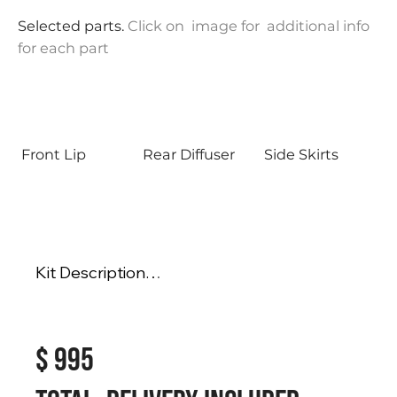
Selected parts.
Click on image for additional info
for each part
Front Lip
Rear Diffuser
Side Skirts
Kit Description

Fits Honda Inspire 2019-2022

$ 995
Full Body Kit Includes

- Rear Diffuser

- Side Skirts
