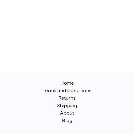
free upgrade with our no-modification 
design—no cutting or additional bodywork 
required for your vehicle.
Home
Terms and Conditions
Returns
Shipping
About
Blog